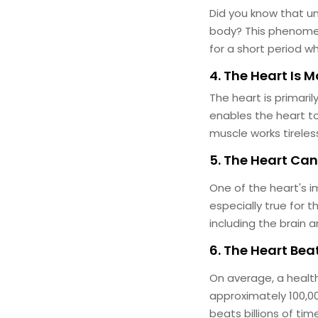
Did you know that un
body? This phenomeno
for a short period w
4. The Heart Is 
The heart is primari
enables the heart to
muscle works tireless
5. The Heart Ca
One of the heart's im
especially true for 
including the brain 
6. The Heart Be
On average, a healt
approximately 100,00
beats billions of ti