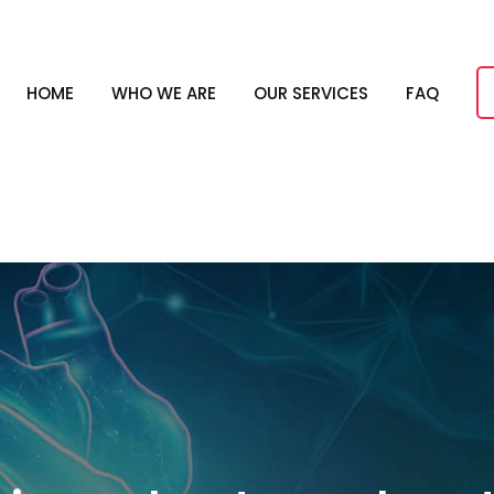
HOME
WHO WE ARE
OUR SERVICES
FAQ