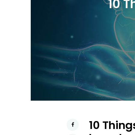
10 T
10 Thing