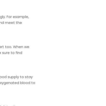
gly. For example,
 and meet the
eart too. When we
 sure to find
lood supply to stay
 oxygenated blood to