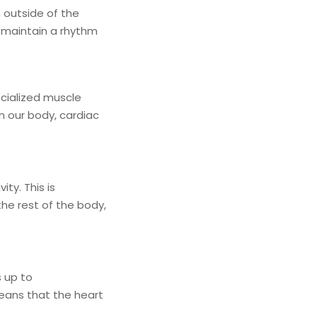
 outside of the
o maintain a rhythm
ecialized muscle
n our body, cardiac
ity. This is
the rest of the body,
s up to
means that the heart