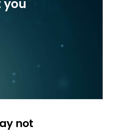
t you
ay not