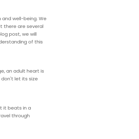
th and well-being. We
t there are several
og post, we will
derstanding of this
ge, an adult heart is
on't let its size
 it beats in a
ravel through