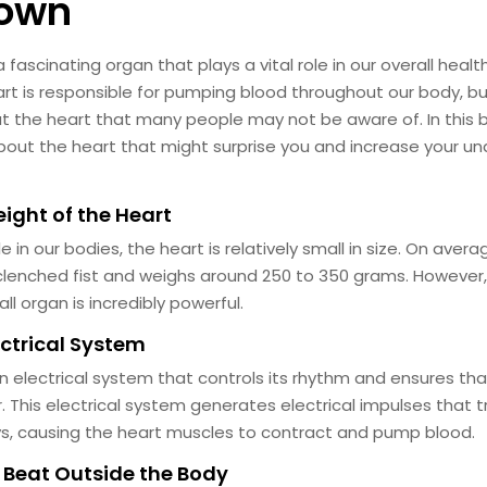
nown
 fascinating organ that plays a vital role in our overall heal
art is responsible for pumping blood throughout our body, bu
ut the heart that many people may not be aware of. In this bl
bout the heart that might surprise you and increase your un
eight of the Heart
le in our bodies, the heart is relatively small in size. On avera
clenched fist and weighs around 250 to 350 grams. However, d
ll organ is incredibly powerful.
ectrical System
n electrical system that controls its rhythm and ensures that
This electrical system generates electrical impulses that t
s, causing the heart muscles to contract and pump blood.
n Beat Outside the Body