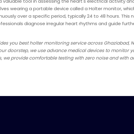
a valuable tool in assessing the heart's electrical activity a
volves wearing a portable device called a Holter monitor, whi
uously over a specific period, typically 24 to 48 hours. This 
ofessionals diagnose irregular heart rhythms and guide furt
des you best holter monitoring service across Ghaziabad, 
your doorstep, we use advance medical devices to monitor yo
 we provide comfortable testing with zero noise and with a