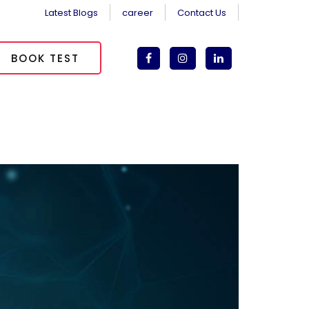
Latest Blogs
career
Contact Us
BOOK TEST