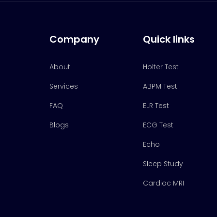
Company
Quick links
About
Holter Test
Services
ABPM Test
FAQ
ELR Test
Blogs
ECG Test
Echo
Sleep Study
Cardiac MRI