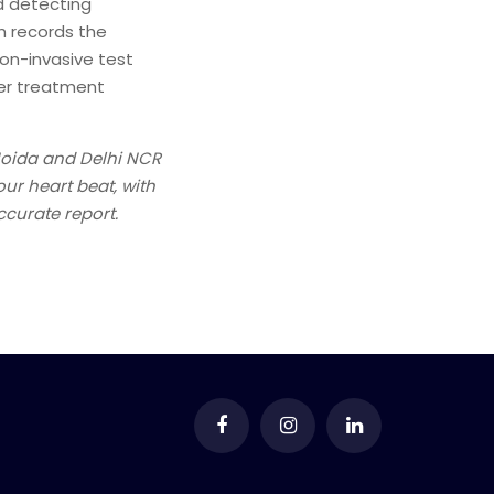
nd detecting
ch records the
non-invasive test
her treatment
Noida and Delhi NCR
ur heart beat, with
ccurate report.