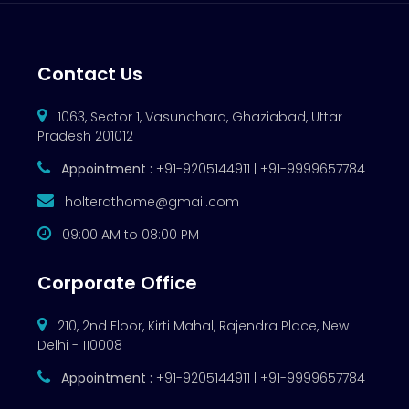
Contact Us
1063, Sector 1, Vasundhara, Ghaziabad, Uttar
Pradesh 201012
Appointment :
+91-9205144911 | +91-9999657784
holterathome@gmail.com
09:00 AM to 08:00 PM
Corporate Office
210, 2nd Floor, Kirti Mahal, Rajendra Place, New
Delhi - 110008
Appointment :
+91-9205144911 | +91-9999657784