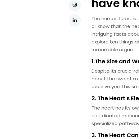
have k
The human heart is a
all know that the he
intriguing facts abo
explore ten things a
remarkable organ.
1.The Size and W
Despite its crucial ro
about the size of a 
deceive you; this sma
2. The Heart's El
The heart has its ow
coordinated manner. 
specialized pathway
3. The Heart Ca