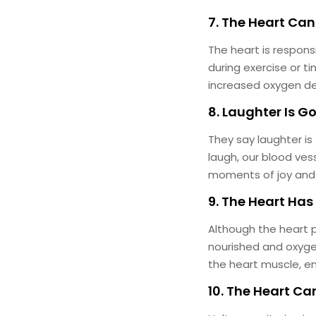
7. The Heart Can
The heart is respons
during exercise or 
increased oxygen d
8. Laughter Is G
They say laughter is
laugh, our blood ves
moments of joy and la
9. The Heart Has
Although the heart p
nourished and oxyge
the heart muscle, en
10. The Heart Ca