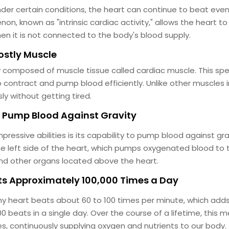
der certain conditions, the heart can continue to beat even
n, known as "intrinsic cardiac activity," allows the heart t
hen it is not connected to the body's blood supply.
Mostly Muscle
ly composed of muscle tissue called cardiac muscle. This sp
 contract and pump blood efficiently. Unlike other muscles i
ly without getting tired.
n Pump Blood Against Gravity
pressive abilities is its capability to pump blood against grav
the left side of the heart, which pumps oxygenated blood to 
and other organs located above the heart.
ats Approximately 100,000 Times a Day
hy heart beats about 60 to 100 times per minute, which add
0 beats in a single day. Over the course of a lifetime, this 
mes, continuously supplying oxygen and nutrients to our body.