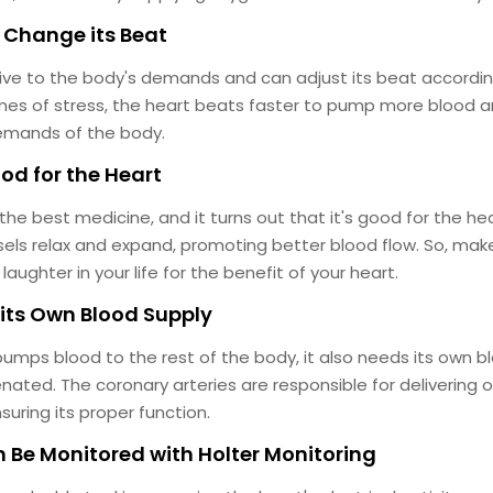
 Change its Beat
ive to the body's demands and can adjust its beat accordin
times of stress, the heart beats faster to pump more blood
emands of the body.
ood for the Heart
 the best medicine, and it turns out that it's good for the h
sels relax and expand, promoting better blood flow. So, make
ughter in your life for the benefit of your heart.
 its Own Blood Supply
umps blood to the rest of the body, it also needs its own b
nated. The coronary arteries are responsible for delivering
suring its proper function.
n Be Monitored with Holter Monitoring