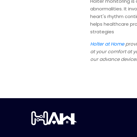
Holter monitoring is 
abnormalities. It in
heart's rhythm contin
helps healthcare pr
strategies
Holter at Home
provi
at your comfort at 
our advance devices,