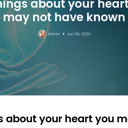
hings about your hear
may not have known
Admin
Jun 08, 2023
s about your heart you m