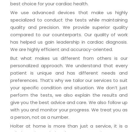
best choice for your cardiac health.
We use advanced devices that make us highly
specialized to conduct the tests while maintaining
quality and precision. We provide superior quality
compared to our counterparts. Our quality of work
has helped us gain leadership in cardiac diagnosis.
We are highly efficient and accuracy-oriented.
But what makes us different from others is our
personalized approach. We understand that every
patient is unique and has different needs and
preferences. That’s why we tailor our services to suit
your specific condition and situation. We don’t just
perform the tests, we also explain the results and
give you the best advice and care. We also follow up
with you and monitor your progress. We treat you as
a person, not as a number.
Holter at home is more than just a service, it is a