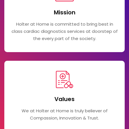
Mission
Holter at Home is committed to bring best in
class cardiac diagnostics services at doorstep of
the every part of the society.
Values
We at Holter at Home is truly believer of
Compassion, Innovation & Trust.