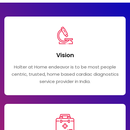
Vision
Holter at Home endeavor is to be most people
centric, trusted, home based cardiac diagnostics
service provider in India.