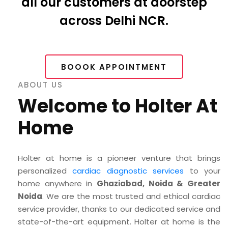
all our customers at doorstep
across Delhi NCR.
BOOOK APPOINTMENT
ABOUT US
Welcome to Holter At
Home
Holter at home is a pioneer venture that brings
personalized
cardiac diagnostic services
to your
home anywhere in
Ghaziabad, Noida & Greater
Noida
. We are the most trusted and ethical cardiac
service provider, thanks to our dedicated service and
state-of-the-art equipment. Holter at home is the