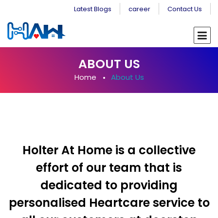
Latest Blogs
career
Contact Us
ABOUT US
Home
About Us
Holter At Home is a collective
effort of our team that is
dedicated to providing
personalised Heartcare service to