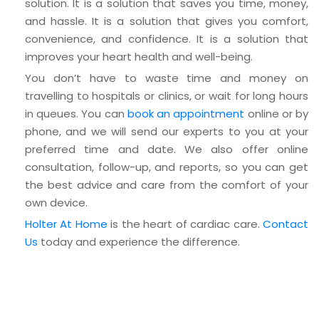
solution. It is a solution that saves you time, money,
and hassle. It is a solution that gives you comfort,
convenience, and confidence. It is a solution that
improves your heart health and well-being.
You don’t have to waste time and money on
travelling to hospitals or clinics, or wait for long hours
in queues. You can
book an appointment
online or by
phone, and we will send our experts to you at your
preferred time and date. We also offer online
consultation, follow-up, and reports, so you can get
the best advice and care from the comfort of your
own device.
Holter At Home
is the heart of cardiac care.
Contact
Us
today and experience the difference.