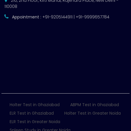
210, 2nd Floor, Kirti Mahal, Rajendra Place, New Delhi -
110008
Appointment :
+91-9205144911 | +91-9999657784
Holter Test in Ghaziabad
ABPM Test in Ghaziabad
ELR Test in Ghaziabad
Holter Test in Greater Noida
ELR Test in Greater Noida
Spleep Study in Greater Noida