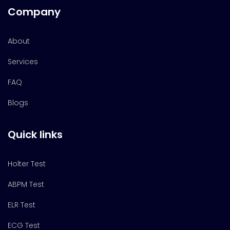
Company
About
Services
FAQ
Blogs
Quick links
Holter Test
ABPM Test
ELR Test
ECG Test