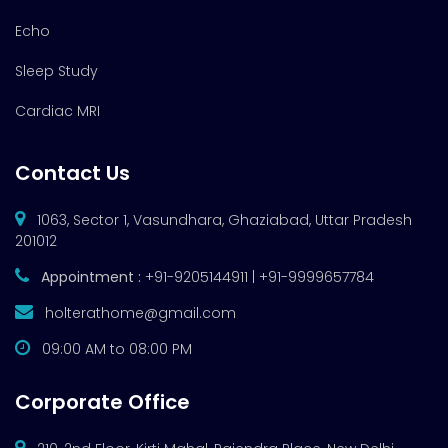
Echo
Sleep Study
Cardiac MRI
Contact Us
1063, Sector 1, Vasundhara, Ghaziabad, Uttar Pradesh
201012
Appointment :
+91-9205144911 | +91-9999657784
holterathome@gmail.com
09:00 AM to 08:00 PM
Corporate Office