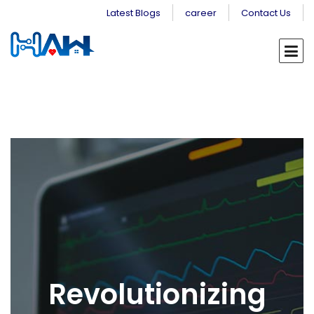
Latest Blogs
career
Contact Us
Revolutionizing