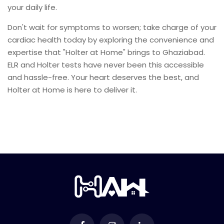
your daily life.
Don't wait for symptoms to worsen; take charge of your
cardiac health today by exploring the convenience and
expertise that "Holter at Home" brings to Ghaziabad.
ELR and Holter tests have never been this accessible
and hassle-free. Your heart deserves the best, and
Holter at Home is here to deliver it.