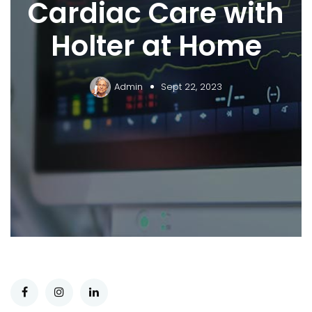
Cardiac Care with
Holter at Home
Admin
Sept 22, 2023