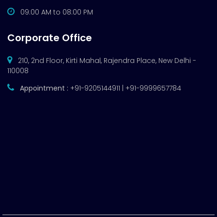
09:00 AM to 08:00 PM
Corporate Office
210, 2nd Floor, Kirti Mahal, Rajendra Place, New Delhi -
110008
Appointment :
+91-9205144911 | +91-9999657784