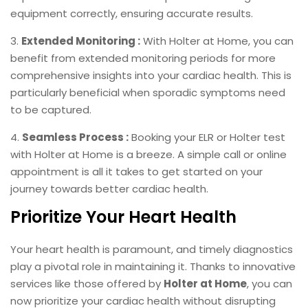
equipment correctly, ensuring accurate results.
3.
Extended Monitoring :
With Holter at Home, you can
benefit from extended monitoring periods for more
comprehensive insights into your cardiac health. This is
particularly beneficial when sporadic symptoms need
to be captured.
4.
Seamless Process :
Booking your ELR or Holter test
with Holter at Home is a breeze. A simple call or online
appointment is all it takes to get started on your
journey towards better cardiac health.
Prioritize Your Heart Health
Your heart health is paramount, and timely diagnostics
play a pivotal role in maintaining it. Thanks to innovative
services like those offered by
Holter at Home
, you can
now prioritize your cardiac health without disrupting