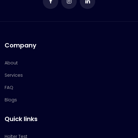
Company
About
Services
FAQ
Blogs
Quick links
Holter Test