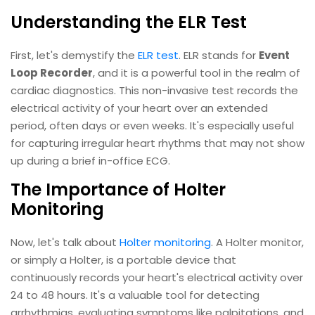
Understanding the ELR Test
First, let's demystify the
ELR test
. ELR stands for
Event
Loop Recorder
, and it is a powerful tool in the realm of
cardiac diagnostics. This non-invasive test records the
electrical activity of your heart over an extended
period, often days or even weeks. It's especially useful
for capturing irregular heart rhythms that may not show
up during a brief in-office ECG.
The Importance of Holter
Monitoring
Now, let's talk about
Holter monitoring
. A Holter monitor,
or simply a Holter, is a portable device that
continuously records your heart's electrical activity over
24 to 48 hours. It's a valuable tool for detecting
arrhythmias, evaluating symptoms like palpitations, and