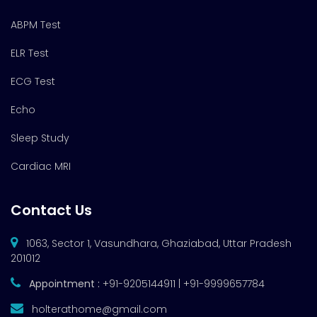
ABPM Test
ELR Test
ECG Test
Echo
Sleep Study
Cardiac MRI
Contact Us
1063, Sector 1, Vasundhara, Ghaziabad, Uttar Pradesh
201012
Appointment :
+91-9205144911 | +91-9999657784
holterathome@gmail.com