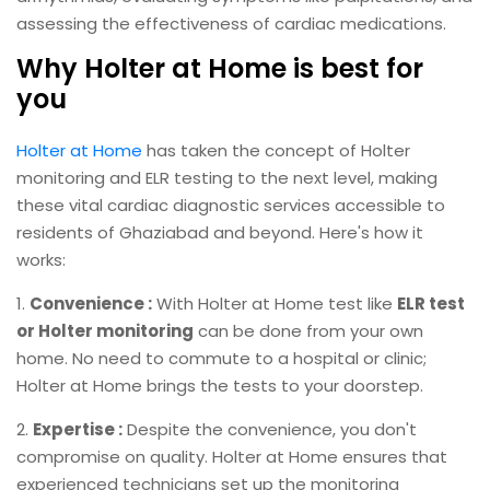
assessing the effectiveness of cardiac medications.
Why Holter at Home is best for
you
Holter at Home
has taken the concept of Holter
monitoring and ELR testing to the next level, making
these vital cardiac diagnostic services accessible to
residents of Ghaziabad and beyond. Here's how it
works:
1.
Convenience :
With Holter at Home test like
ELR test
or Holter monitoring
can be done from your own
home. No need to commute to a hospital or clinic;
Holter at Home brings the tests to your doorstep.
2.
Expertise :
Despite the convenience, you don't
compromise on quality. Holter at Home ensures that
experienced technicians set up the monitoring