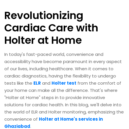
Revolutionizing
Cardiac Care with
Holter at Home
In today's fast-paced world, convenience and
accessibility have become paramount in every aspect
of our lives, including healthcare. When it comes to
cardiac diagnostics, having the flexibility to undergo
tests like the
ELR
and
Holter test
from the comfort of
your home can make all the difference. That's where
"Holter at Home" steps in to provide innovative
solutions for cardiac health. In this blog, we'll delve into
the world of ELR and Holter monitoring, emphasizing the
convenience of
Holter at Home's services in
Ghaziabad
.