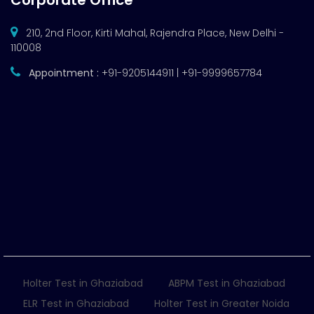
Corporate Office
210, 2nd Floor, Kirti Mahal, Rajendra Place, New Delhi -
110008
Appointment :
+91-9205144911 | +91-9999657784
Holter Test in Ghaziabad
ABPM Test in Ghaziabad
ELR Test in Ghaziabad
Holter Test in Greater Noida