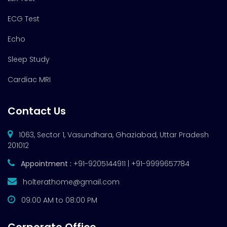
ECG Test
Echo
Sleep Study
Cardiac MRI
Contact Us
1063, Sector 1, Vasundhara, Ghaziabad, Uttar Pradesh
201012
Appointment :
+91-9205144911 | +91-9999657784
holterathome@gmail.com
09:00 AM to 08:00 PM