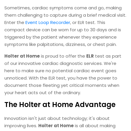
Sometimes, cardiac symptoms come and go, making
them challenging to capture during a brief medical visit.
Enter the
Event Loop Recorder
, or ELR test. This
compact device can be worn for up to 30 days and is
triggered by the patient whenever they experience
symptoms like palpitations, dizziness, or chest pain.
Holter at Home
is proud to offer the
ELR
test as part
of our innovative cardiac diagnostic services. We're
here to make sure no potential cardiac event goes
unnoticed. With the ELR test, you have the power to
document those fleeting yet critical moments when
your heart acts out of the ordinary.
The Holter at Home Advantage
Innovation isn't just about technology; it's about
improving lives.
Holter at Home
is all about making