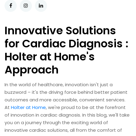
Innovative Solutions
for Cardiac Diagnosis :
Holter at Home's
Approach
In the world of healthcare, innovation isn't just a
buzzword – it's the driving force behind better patient
outcomes and more accessible, convenient services.
At
Holter at Home
, we're proud to be at the forefront
of innovation in cardiac diagnosis. In this blog, we'll take
you on a journey through the exciting world of
innovative cardiac solutions, all from the comfort of