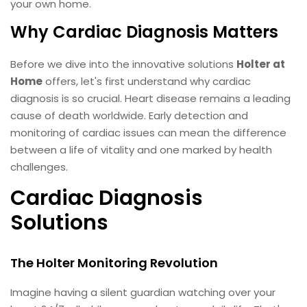
your own home.
Why Cardiac Diagnosis Matters
Before we dive into the innovative solutions
Holter at
Home
offers, let's first understand why cardiac
diagnosis is so crucial. Heart disease remains a leading
cause of death worldwide. Early detection and
monitoring of cardiac issues can mean the difference
between a life of vitality and one marked by health
challenges.
Cardiac Diagnosis
Solutions
The Holter Monitoring Revolution
Imagine having a silent guardian watching over your