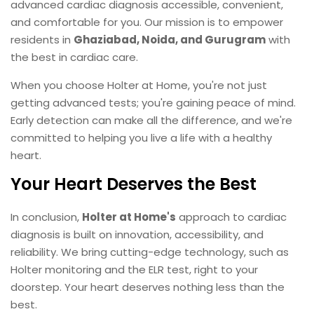
advanced cardiac diagnosis accessible, convenient,
and comfortable for you. Our mission is to empower
residents in
Ghaziabad, Noida, and Gurugram
with
the best in cardiac care.
When you choose Holter at Home, you're not just
getting advanced tests; you're gaining peace of mind.
Early detection can make all the difference, and we're
committed to helping you live a life with a healthy
heart.
Your Heart Deserves the Best
In conclusion,
Holter at Home's
approach to cardiac
diagnosis is built on innovation, accessibility, and
reliability. We bring cutting-edge technology, such as
Holter monitoring and the ELR test, right to your
doorstep. Your heart deserves nothing less than the
best.