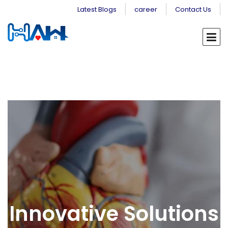
Latest Blogs
career
Contact Us
Innovative Solutions