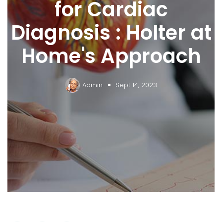
for Cardiac
Diagnosis : Holter at
Home's Approach
Admin
Sept 14, 2023