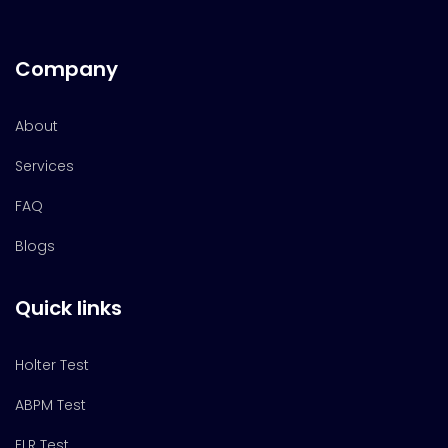
Company
About
Services
FAQ
Blogs
Quick links
Holter Test
ABPM Test
ELR Test