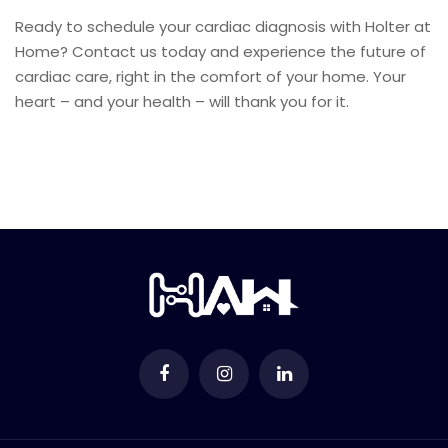
Ready to schedule your cardiac diagnosis with Holter at
Home? Contact us today and experience the future of
cardiac care, right in the comfort of your home. Your
heart – and your health – will thank you for it.