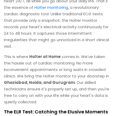
heart 24/7, all while you go about your daily life. That's
the essence of
Holter monitoring
, a revolutionary
cardiac diagnostic tool. Unlike traditional ECG tests
that provide only a snapshot, the Holter monitor
records your heart's electrical activity continuously for
24 to 48 hours. It captures those intermittent
irregularities that might go unnoticed in a short clinical
visit.
This is where
Holter at Home
comes in. We've taken
the hassle out of cardiac monitoring. No more
inconvenient appointments or long waits in crowded
clinics. We bring the Holter monitor to your doorstep in
Ghaziabad, Noida, and Gurugram
. Our skilled
technicians ensure it's properly set up, and then you're
free to carry on with your life while your heart's data is
quietly collected.
The ELR Test: Catching the Elusive Moments